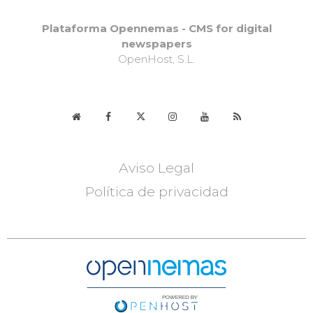
Plataforma Opennemas - CMS for digital
newspapers
OpenHost, S.L.
Aviso Legal
Política de privacidad
Jaipur