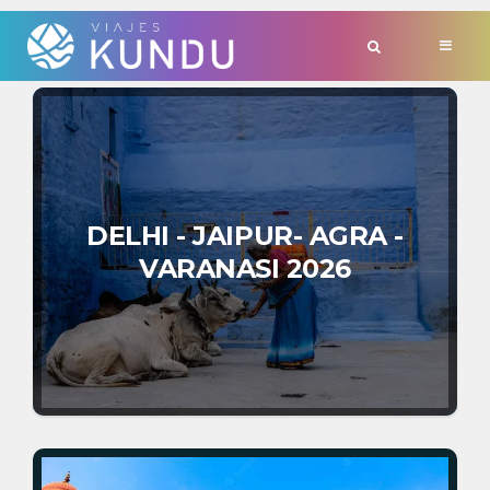
TAG:
'JAIPUR'
DELHI - JAIPUR- AGRA -
VARANASI 2026