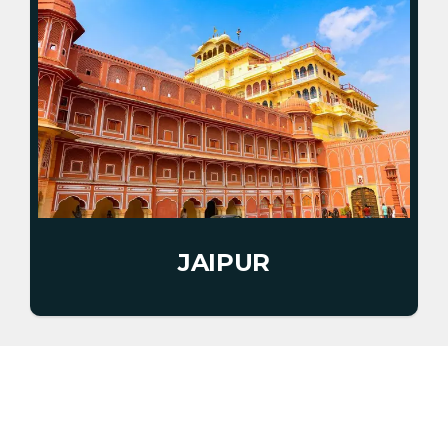
"DELHI - JAIPUR- AGRA - VARANASI"
JAIPUR