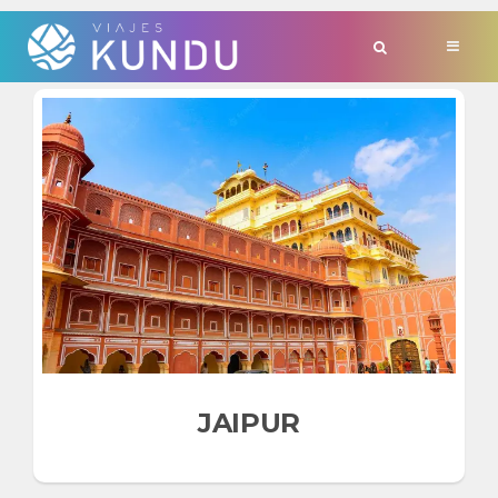
TAG:
'ESPAÑA'
JAIPUR