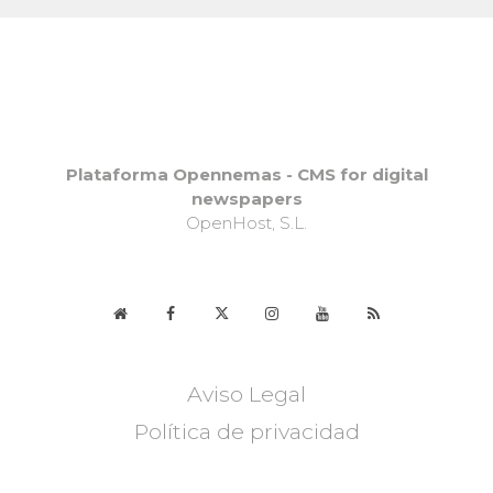
Plataforma Opennemas - CMS for digital
newspapers
OpenHost, S.L.
Aviso Legal
Política de privacidad