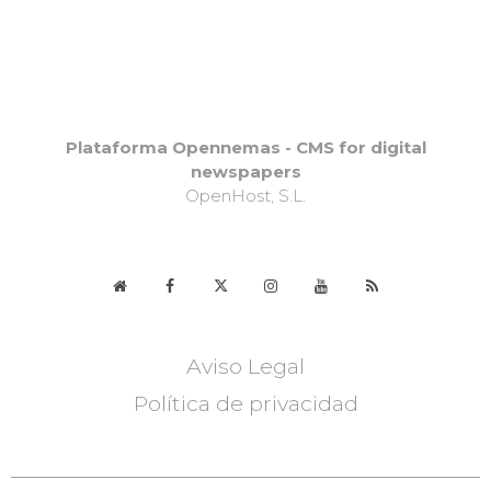
Plataforma Opennemas - CMS for digital
newspapers
OpenHost, S.L.
Aviso Legal
Política de privacidad
DELHI