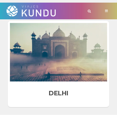
TAG:
'BHARAT'
DELHI